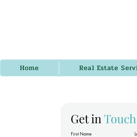
Home
Real Estate Serv
Get in
Touch
First Name
L