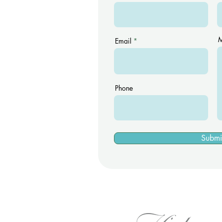
M
Email
Phone
Submi