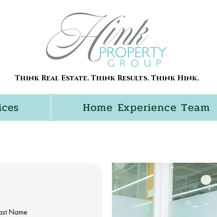
Think Real Estate. Think Results. Think Hink.
ices
Home Experience Team
ast Name