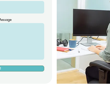
essage
t