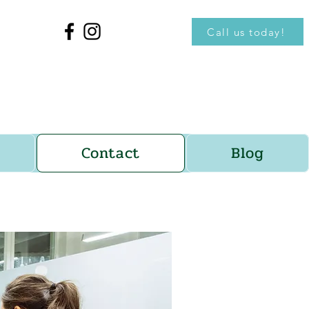
Call us today!
Contact
Blog