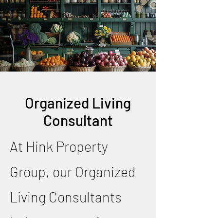
Organized Living
Consultant
At Hink Property
Group, our Organized
Living Consultants