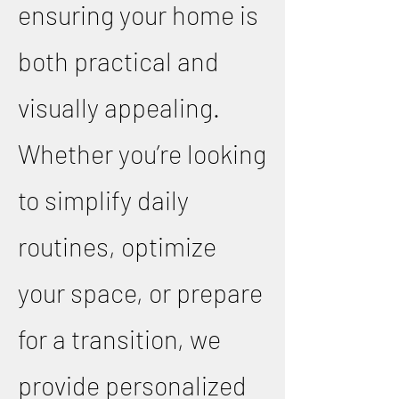
ensuring your home is
both practical and
visually appealing.
Whether you’re looking
to simplify daily
routines, optimize
your space, or prepare
for a transition, we
provide personalized