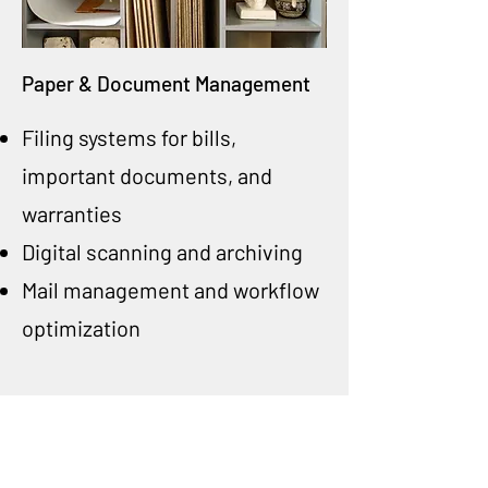
Paper & Document Management
Filing systems for bills,
important documents, and
warranties
Digital scanning and archiving
Mail management and workflow
optimization