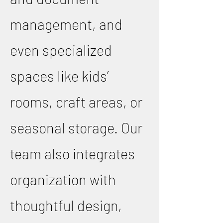
management, and
even specialized
spaces like kids’
rooms, craft areas, or
seasonal storage. Our
team also integrates
organization with
thoughtful design,