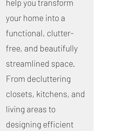
help you transform
your home into a
functional, clutter-
free, and beautifully
streamlined space.
From decluttering
closets, kitchens, and
living areas to
designing efficient