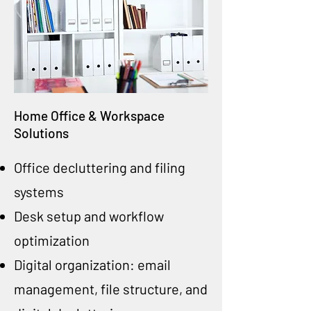
Home Office & Workspace
Solutions
Office decluttering and filing
systems
Desk setup and workflow
optimization
Digital organization: email
management, file structure, and