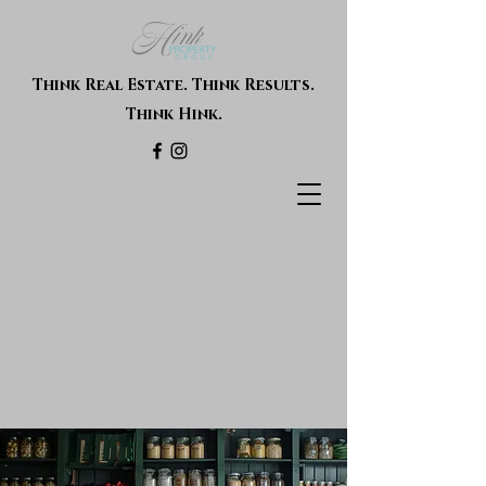
Think Real Estate. Think Results.
Think Hink.