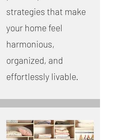
strategies that make
your home feel
harmonious,
organized, and
effortlessly livable.