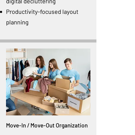
digital decluttering
Productivity-focused layout
planning
Move-In / Move-Out Organization