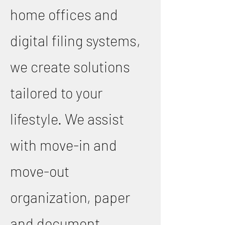
home offices and
digital filing systems,
we create solutions
tailored to your
lifestyle. We assist
with move-in and
move-out
organization, paper
and document