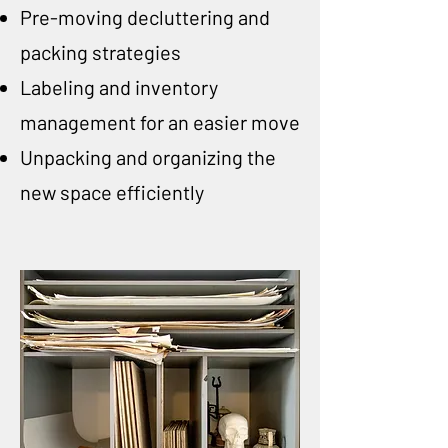
Pre-moving decluttering and
packing strategies
Labeling and inventory
management for an easier move
Unpacking and organizing the
new space efficiently