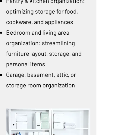
Pantry & kitchen organization:
optimizing storage for food,
cookware, and appliances
Bedroom and living area
organization: streamlining
furniture layout, storage, and
personal items
Garage, basement, attic, or
storage room organization