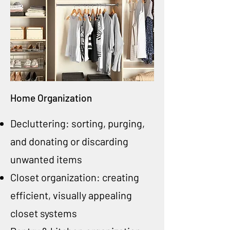
Home Organization
Decluttering: sorting, purging,
and donating or discarding
unwanted items
Closet organization: creating
efficient, visually appealing
closet systems