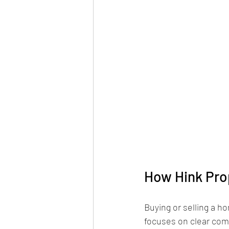
How Hink Prop
Buying or selling a h
focuses on clear com