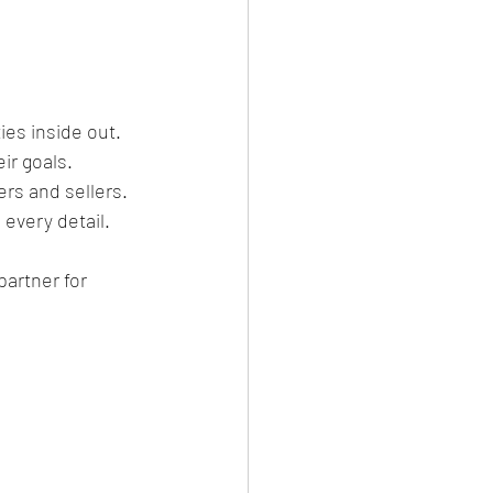
es inside out.
ir goals.
ers and sellers.
 every detail.
artner for 