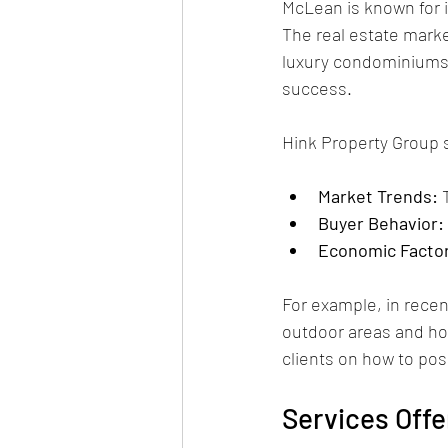
McLean is known for i
The real estate marke
luxury condominiums.
success.
Hink Property Group 
Market Trends:
 
Buyer Behavior:
Economic Facto
For example, in recen
outdoor areas and hom
clients on how to pos
Services Offe