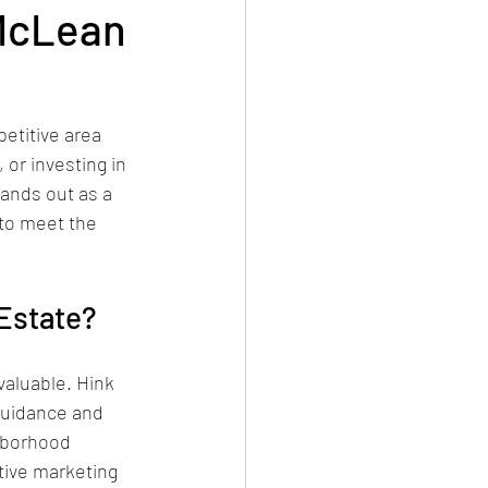
 McLean
etitive area 
 or investing in 
ands out as a 
to meet the 
Estate?
aluable. Hink 
guidance and 
hborhood 
tive marketing 