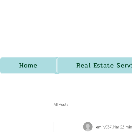
Home
Real Estate Serv
All Posts
emily9341
Mar 2
3 min