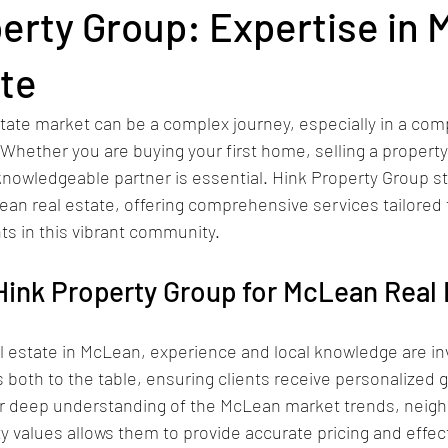
erty Group: Expertise in
ate
state market can be a complex journey, especially in a comp
 Whether you are buying your first home, selling a property,
 knowledgeable partner is essential. Hink Property Group st
ean real estate, offering comprehensive services tailored 
ts in this vibrant community.
ink Property Group for McLean Real 
 estate in McLean, experience and local knowledge are inv
 both to the table, ensuring clients receive personalized 
eir deep understanding of the McLean market trends, neig
 values allows them to provide accurate pricing and effec