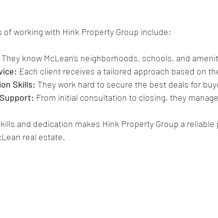
of working with Hink Property Group include:
 They know McLean’s neighborhoods, schools, and ameniti
vice:
 Each client receives a tailored approach based on the
on Skills:
 They work hard to secure the best deals for buy
Support:
 From initial consultation to closing, they manage
kills and dedication makes Hink Property Group a reliable p
Lean real estate.