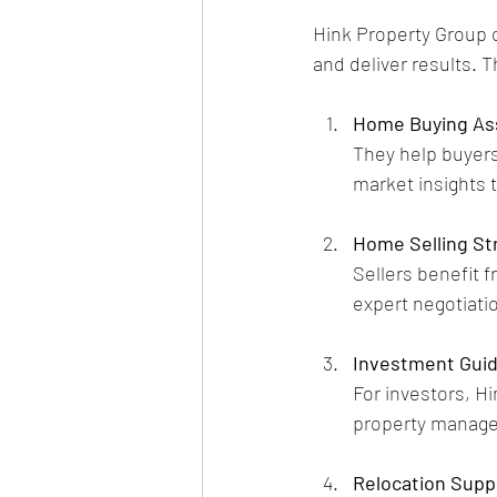
Hink Property Group of
and deliver results. T
Home Buying As
They help buyers 
market insights 
Home Selling St
Sellers benefit 
expert negotiatio
Investment Gui
For investors, H
property manage
Relocation Supp