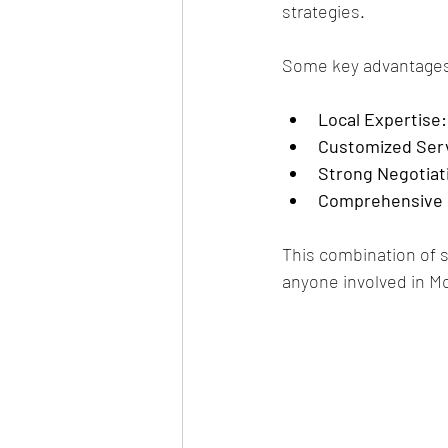
strategies.
Some key advantages 
Local Expertise:
Customized Ser
Strong Negotiati
Comprehensive 
This combination of s
anyone involved in Mc