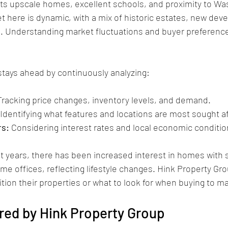
ts upscale homes, excellent schools, and proximity to Was
t here is dynamic, with a mix of historic estates, new dev
 Understanding market fluctuations and buyer preferences 
stays ahead by continuously analyzing:
Tracking price changes, inventory levels, and demand.
 Identifying what features and locations are most sought af
rs:
 Considering interest rates and local economic conditio
t years, there has been increased interest in homes with 
e offices, reflecting lifestyle changes. Hink Property Gro
ition their properties or what to look for when buying to m
red by Hink Property Group