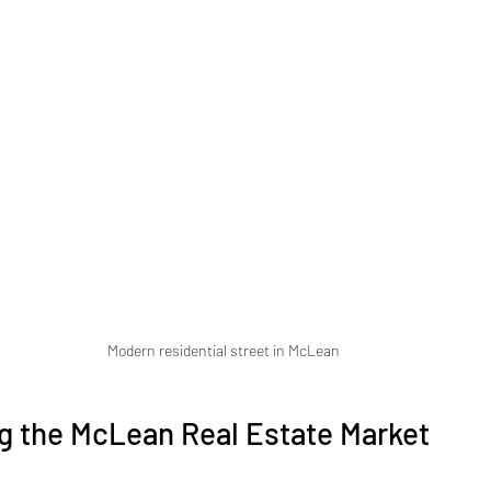
Modern residential street in McLean
g the McLean Real Estate Market