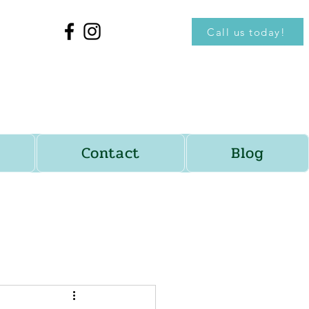
Call us today!
Contact
Blog