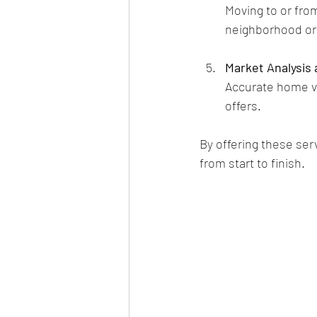
Moving to or fro
neighborhood ori
Market Analysis 
Accurate home va
offers.
By offering these se
from start to finish.