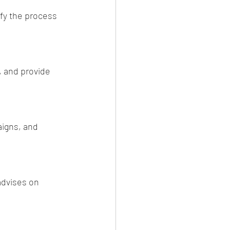
ify the process 
, and provide 
igns, and 
advises on 