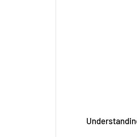
Understandin