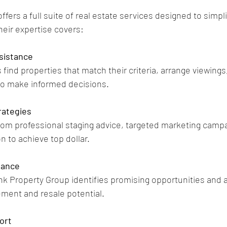
fers a full suite of real estate services designed to simpl
heir expertise covers:
sistance
find properties that match their criteria, arrange viewings
to make informed decisions.
rategies
from professional staging advice, targeted marketing campa
n to achieve top dollar.
dance
ink Property Group identifies promising opportunities and 
ment and resale potential.
ort