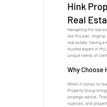
Hink Prop
Real Est
Navigating the real e
like McLean, Virginia.
real estate, having a
trusted expert in McL
unique needs of clien
Why Choose H
When it comes to real
Property Group brings
strategic advice. Th
nuances, and property