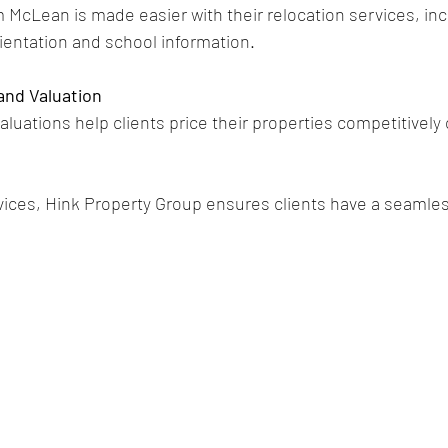
m McLean is made easier with their relocation services, inc
entation and school information.
and Valuation
luations help clients price their properties competitively
rvices, Hink Property Group ensures clients have a seamle