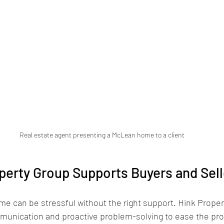
Real estate agent presenting a McLean home to a client
erty Group Supports Buyers and Sell
ome can be stressful without the right support. Hink Proper
munication and proactive problem-solving to ease the pr