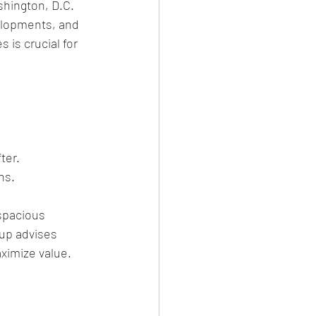
hington, D.C. 
elopments, and 
is crucial for 
ter.
ns.
spacious 
up advises 
aximize value.