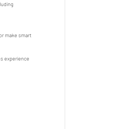
luding 
 or make smart 
ss experience 