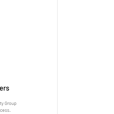
ers
ty Group 
ocess.