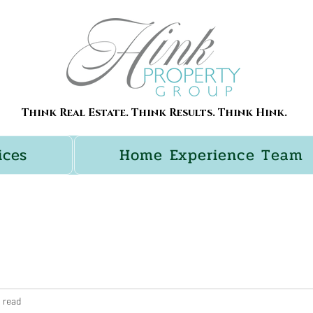
Think Real Estate. Think Results. Think Hink.
ices
Home Experience Team
 read