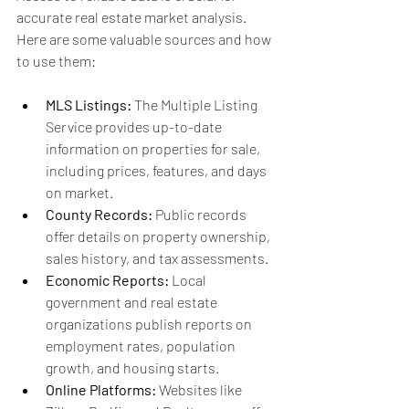
accurate real estate market analysis. 
Here are some valuable sources and how 
to use them:
MLS Listings:
 The Multiple Listing 
Service provides up-to-date 
information on properties for sale, 
including prices, features, and days 
on market.
County Records:
 Public records 
offer details on property ownership, 
sales history, and tax assessments.
Economic Reports:
 Local 
government and real estate 
organizations publish reports on 
employment rates, population 
growth, and housing starts.
Online Platforms:
 Websites like 