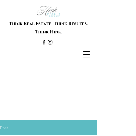
Think Real Estate. Think Results.
Think Hink.
Post