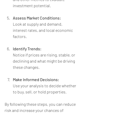
investment potential.
Assess Market Conditions:
Look at supply and demand, 
interest rates, and local economic 
factors.
Identify Trends:
Notice if prices are rising, stable, or 
declining and what might be driving 
these changes.
Make Informed Decisions:
Use your analysis to decide whether 
to buy, sell, or hold properties.
By following these steps, you can reduce 
risk and increase your chances of 