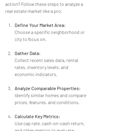
action? Follow these steps to analyze a 
real estate market like a pro:
Define Your Market Area:
Choose a specific neighborhood or 
city to focus on.
Gather Data:
Collect recent sales data, rental 
rates, inventory levels, and 
economic indicators.
Analyze Comparable Properties:
Identify similar homes and compare 
prices, features, and conditions.
Calculate Key Metrics:
Use cap rate, cash-on-cash return, 
and other metrics to evaluate 