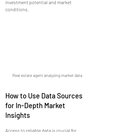
investment potential and market 
conditions.
Real estate agent analyzing market data
How to Use Data Sources 
for In-Depth Market 
Insights
Access to reliable data is crucial for 