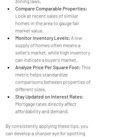
zoning laws.
Compare Comparable Properties:
Look at recent sales of similar 
homes in the area to gauge fair 
market value.
Monitor Inventory Levels:
 A low 
supply of homes often means a 
seller’s market, while high inventory 
can indicate a buyer’s market.
Analyze Price Per Square Foot:
 This 
metric helps standardize 
comparisons between properties of 
different sizes.
Stay Updated on Interest Rates:
Mortgage rates directly affect 
affordability and demand.
By consistently applying these tips, you 
can develop a sharper eye for spotting 