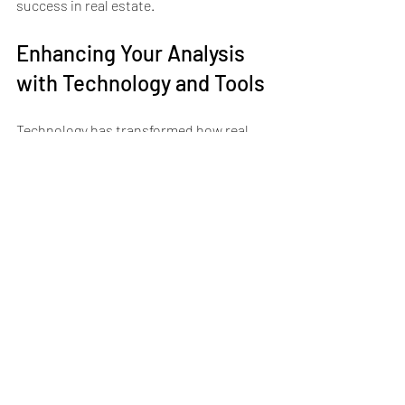
success in real estate.
Enhancing Your Analysis 
with Technology and Tools
Technology has transformed how real 
estate professionals analyze markets. 
Here are some tools that can help:
Real Estate Analytics Software:
Platforms like PropStream and 
REIPro offer comprehensive data 
and analysis features.
Spreadsheet Models:
 Build custom 
financial models in Excel or Google 
Sheets to calculate returns and 
simulate scenarios.
Mobile Apps:
 Apps provide on-the-