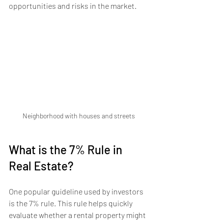
opportunities and risks in the market.
Neighborhood with houses and streets
What is the 7% Rule in 
Real Estate?
One popular guideline used by investors 
is the 7% rule. This rule helps quickly 
evaluate whether a rental property might 