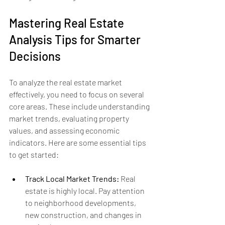
Mastering Real Estate 
Analysis Tips for Smarter 
Decisions
To analyze the real estate market 
effectively, you need to focus on several 
core areas. These include understanding 
market trends, evaluating property 
values, and assessing economic 
indicators. Here are some essential tips 
to get started:
Track Local Market Trends:
 Real 
estate is highly local. Pay attention 
to neighborhood developments, 
new construction, and changes in 