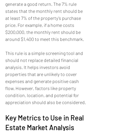
generate a good return. The 7% rule 
states that the monthly rent should be 
at least 7% of the property’s purchase 
price. For example, if a home costs 
$200,000, the monthly rent should be 
around $1,400 to meet this benchmark.
This rule is a simple screening tool and 
should not replace detailed financial 
analysis. It helps investors avoid 
properties that are unlikely to cover 
expenses and generate positive cash 
flow. However, factors like property 
condition, location, and potential for 
appreciation should also be considered.
Key Metrics to Use in Real 
Estate Market Analysis