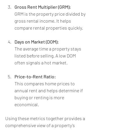
Gross Rent Multiplier (GRM):
GRM is the property price divided by 
gross rental income. It helps 
compare rental properties quickly.
Days on Market (DOM):
The average time a property stays 
listed before selling. A low DOM 
often signals a hot market.
Price-to-Rent Ratio:
This compares home prices to 
annual rent and helps determine if 
buying or renting is more 
economical.
Using these metrics together provides a 
comprehensive view of a property’s 