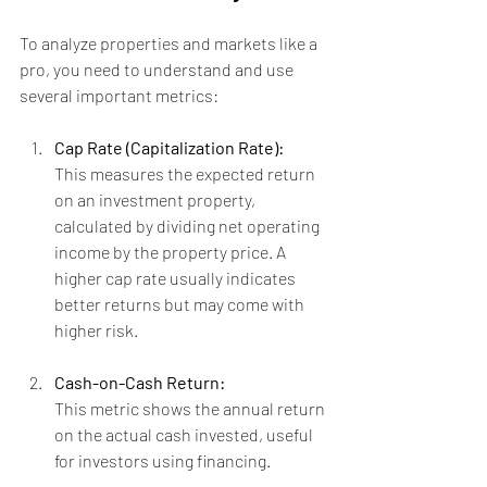
To analyze properties and markets like a 
pro, you need to understand and use 
several important metrics:
Cap Rate (Capitalization Rate):
This measures the expected return 
on an investment property, 
calculated by dividing net operating 
income by the property price. A 
higher cap rate usually indicates 
better returns but may come with 
higher risk.
Cash-on-Cash Return:
This metric shows the annual return 
on the actual cash invested, useful 
for investors using financing.