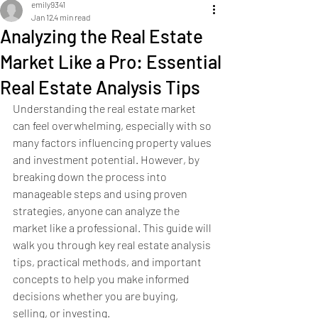
emily9341
Jan 12
4 min read
Analyzing the Real Estate
Market Like a Pro: Essential
Real Estate Analysis Tips
Understanding the real estate market 
can feel overwhelming, especially with so 
many factors influencing property values 
and investment potential. However, by 
breaking down the process into 
manageable steps and using proven 
strategies, anyone can analyze the 
market like a professional. This guide will 
walk you through key real estate analysis 
tips, practical methods, and important 
concepts to help you make informed 
decisions whether you are buying, 
selling, or investing.