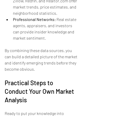
Zillow, Redfin, and Realtor.com offer 
market trends, price estimates, and 
neighborhood statistics.
Professional Networks:
 Real estate 
agents, appraisers, and investors 
can provide insider knowledge and 
market sentiment.
By combining these data sources, you 
can build a detailed picture of the market 
and identify emerging trends before they 
become obvious.
Practical Steps to 
Conduct Your Own Market 
Analysis
Ready to put your knowledge into 