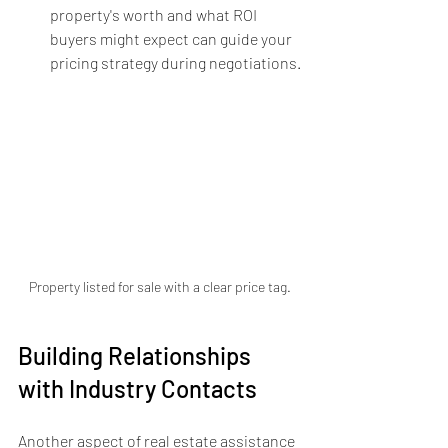
property's worth and what ROI 
buyers might expect can guide your 
pricing strategy during negotiations.
Property listed for sale with a clear price tag.
Building Relationships 
with Industry Contacts
Another aspect of real estate assistance 