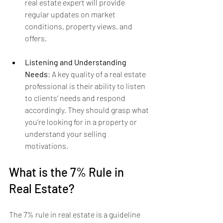
real estate expert will provide 
regular updates on market 
conditions, property views, and 
offers.
Listening and Understanding 
Needs
: A key quality of a real estate 
professional is their ability to listen 
to clients’ needs and respond 
accordingly. They should grasp what 
you’re looking for in a property or 
understand your selling 
motivations.
What is the 7% Rule in 
Real Estate?
The 7% rule in real estate is a guideline 