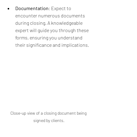
Documentation
: Expect to 
encounter numerous documents 
during closing. A knowledgeable 
expert will guide you through these 
forms, ensuring you understand 
their significance and implications.
Close-up view of a closing document being 
signed by clients.