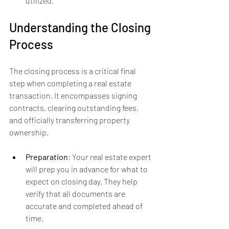
utilized.
Understanding the Closing 
Process
The closing process is a critical final 
step when completing a real estate 
transaction. It encompasses signing 
contracts, clearing outstanding fees, 
and officially transferring property 
ownership.
Preparation
: Your real estate expert 
will prep you in advance for what to 
expect on closing day. They help 
verify that all documents are 
accurate and completed ahead of 
time.