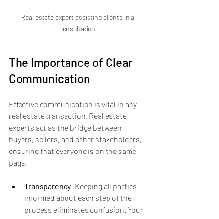
Real estate expert assisting clients in a 
consultation.
The Importance of Clear 
Communication
Effective communication is vital in any 
real estate transaction. Real estate 
experts act as the bridge between 
buyers, sellers, and other stakeholders, 
ensuring that everyone is on the same 
page.
Transparency
: Keeping all parties 
informed about each step of the 
process eliminates confusion. Your 