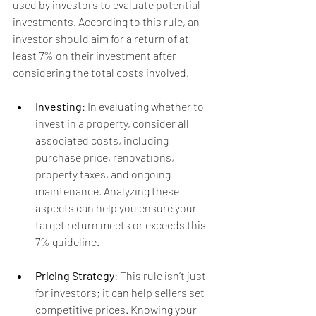
used by investors to evaluate potential 
investments. According to this rule, an 
investor should aim for a return of at 
least 7% on their investment after 
considering the total costs involved.
Investing
: In evaluating whether to 
invest in a property, consider all 
associated costs, including 
purchase price, renovations, 
property taxes, and ongoing 
maintenance. Analyzing these 
aspects can help you ensure your 
target return meets or exceeds this 
7% guideline.
Pricing Strategy
: This rule isn’t just 
for investors; it can help sellers set 
competitive prices. Knowing your 