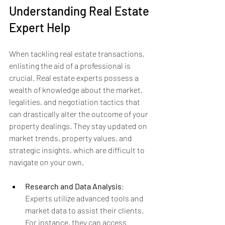
Understanding Real Estate 
Expert Help
When tackling real estate transactions, 
enlisting the aid of a professional is 
crucial. Real estate experts possess a 
wealth of knowledge about the market, 
legalities, and negotiation tactics that 
can drastically alter the outcome of your 
property dealings. They stay updated on 
market trends, property values, and 
strategic insights, which are difficult to 
navigate on your own.
Research and Data Analysis
: 
Experts utilize advanced tools and 
market data to assist their clients. 
For instance, they can access 