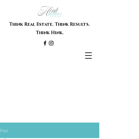
Think Real Estate. Think Results.
Think Hink.
Post