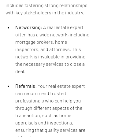
includes fostering strong relationships 
with key stakeholders in the industry.
Networking
: A real estate expert 
often has a wide network, including 
mortgage brokers, home 
inspectors, and attorneys. This 
network is invaluable in providing 
the necessary services to close a 
deal.
Referrals
: Your real estate expert 
can recommend trusted 
professionals who can help you 
through different aspects of the 
transaction, such as home 
appraisals and inspections, 
ensuring that quality services are 