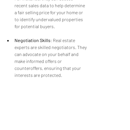
recent sales data to help determine 
a fair selling price for your home or 
to identify undervalued properties 
for potential buyers.
Negotiation Skills
: Real estate 
experts are skilled negotiators. They 
can advocate on your behalf and 
make informed offers or 
counteroffers, ensuring that your 
interests are protected.