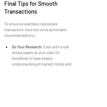
Final Tips for Smooth 
Transactions
To ensure a seamless real estate 
transaction, here are some actionable 
recommendations:
Do Your Research
: Even with a real 
estate expert at your side, it’s 
beneficial to have a basic 
understanding of market trends and 
pricing in your area.
Prepare Financially
: Whether 
buying or selling, be ready for any 
financial commitments. Seek pre-
approval for loans if you’re a buyer 
and ensure your finances are in 