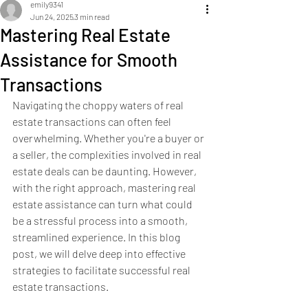
emily9341
Jun 24, 2025
3 min read
Mastering Real Estate
Assistance for Smooth
Transactions
Navigating the choppy waters of real 
estate transactions can often feel 
overwhelming. Whether you're a buyer or 
a seller, the complexities involved in real 
estate deals can be daunting. However, 
with the right approach, mastering real 
estate assistance can turn what could 
be a stressful process into a smooth, 
streamlined experience. In this blog 
post, we will delve deep into effective 
strategies to facilitate successful real 
estate transactions.