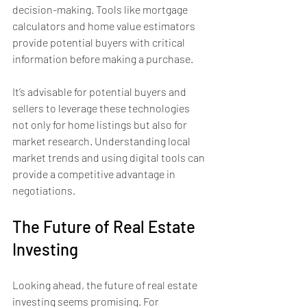
decision-making. Tools like mortgage 
calculators and home value estimators 
provide potential buyers with critical 
information before making a purchase.
It’s advisable for potential buyers and 
sellers to leverage these technologies 
not only for home listings but also for 
market research. Understanding local 
market trends and using digital tools can 
provide a competitive advantage in 
negotiations.
The Future of Real Estate 
Investing
Looking ahead, the future of real estate 
investing seems promising. For 