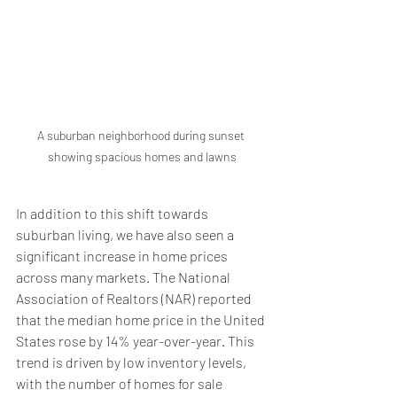
A suburban neighborhood during sunset 
showing spacious homes and lawns
In addition to this shift towards 
suburban living, we have also seen a 
significant increase in home prices 
across many markets. The National 
Association of Realtors (NAR) reported 
that the median home price in the United 
States rose by 14% year-over-year. This 
trend is driven by low inventory levels, 
with the number of homes for sale 