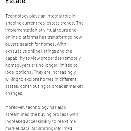
Estate
Technology plays an integral role in 
shaping current real estate trends. The 
implementation of virtual tours and 
online platforms has transformed how 
buyers search for homes. With 
exhaustive online listings and the 
capability to view properties remotely, 
homebuyers are no longer limited to 
local options. They are increasingly 
willing to explore homes in different 
states, contributing to broader market 
changes.
Moreover, technology has also 
streamlined the buying process with 
increased accessibility to real-time 
market data, facilitating informed 