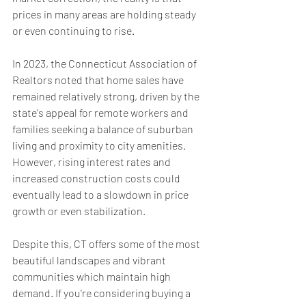
prices in many areas are holding steady 
or even continuing to rise.
In 2023, the Connecticut Association of 
Realtors noted that home sales have 
remained relatively strong, driven by the 
state's appeal for remote workers and 
families seeking a balance of suburban 
living and proximity to city amenities. 
However, rising interest rates and 
increased construction costs could 
eventually lead to a slowdown in price 
growth or even stabilization.
Despite this, CT offers some of the most 
beautiful landscapes and vibrant 
communities which maintain high 
demand. If you're considering buying a 