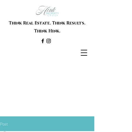
Think Real Estate. Think Results.
Think Hink.
Post