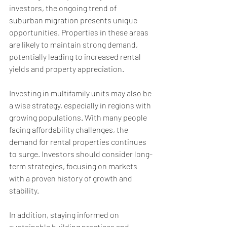
investors, the ongoing trend of 
suburban migration presents unique 
opportunities. Properties in these areas 
are likely to maintain strong demand, 
potentially leading to increased rental 
yields and property appreciation.
Investing in multifamily units may also be 
a wise strategy, especially in regions with 
growing populations. With many people 
facing affordability challenges, the 
demand for rental properties continues 
to surge. Investors should consider long-
term strategies, focusing on markets 
with a proven history of growth and 
stability.
In addition, staying informed on 
sustainable building practices and 