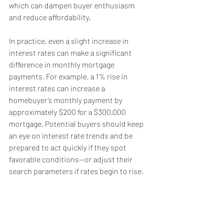
which can dampen buyer enthusiasm 
and reduce affordability.
In practice, even a slight increase in 
interest rates can make a significant 
difference in monthly mortgage 
payments. For example, a 1% rise in 
interest rates can increase a 
homebuyer’s monthly payment by 
approximately $200 for a $300,000 
mortgage. Potential buyers should keep 
an eye on interest rate trends and be 
prepared to act quickly if they spot 
favorable conditions—or adjust their 
search parameters if rates begin to rise.