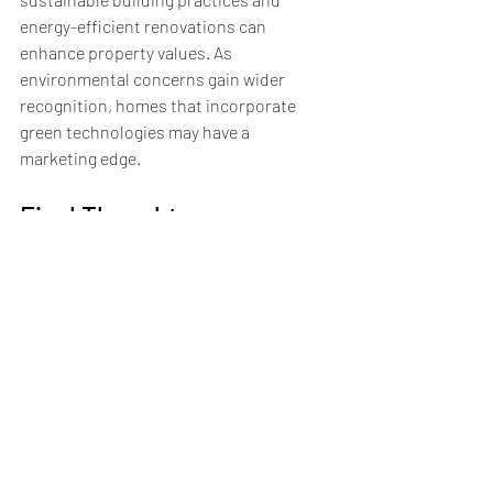
energy-efficient renovations can 
enhance property values. As 
environmental concerns gain wider 
recognition, homes that incorporate 
green technologies may have a 
marketing edge.
Final Thoughts on 
Navigating the Real Estate 
Market
Navigating today's real estate market can 
be both exciting and challenging. By 
staying informed about emerging trends, 
including shifts in buyer preferences, 
fluctuations in interest rates, and 
ongoing technological advancements, 