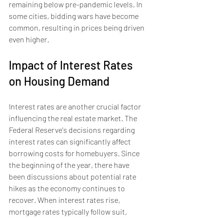
remaining below pre-pandemic levels. In 
some cities, bidding wars have become 
common, resulting in prices being driven 
even higher.
Impact of Interest Rates 
on Housing Demand
Interest rates are another crucial factor 
influencing the real estate market. The 
Federal Reserve's decisions regarding 
interest rates can significantly affect 
borrowing costs for homebuyers. Since 
the beginning of the year, there have 
been discussions about potential rate 
hikes as the economy continues to 
recover. When interest rates rise, 
mortgage rates typically follow suit, 