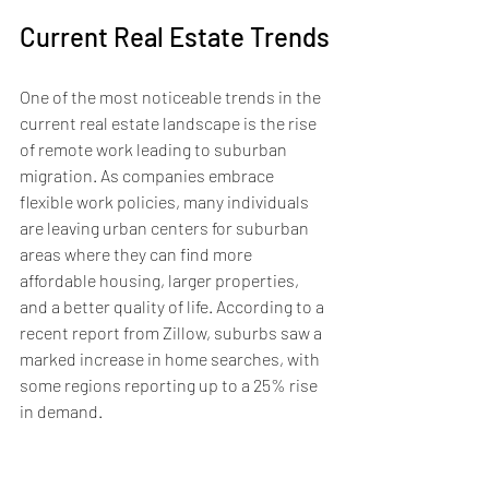
Current Real Estate Trends
One of the most noticeable trends in the 
current real estate landscape is the rise 
of remote work leading to suburban 
migration. As companies embrace 
flexible work policies, many individuals 
are leaving urban centers for suburban 
areas where they can find more 
affordable housing, larger properties, 
and a better quality of life. According to a 
recent report from Zillow, suburbs saw a 
marked increase in home searches, with 
some regions reporting up to a 25% rise 
in demand.