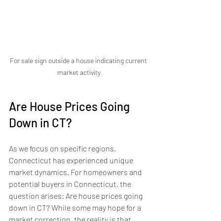
For sale sign outside a house indicating current 
market activity
Are House Prices Going 
Down in CT?
As we focus on specific regions, 
Connecticut has experienced unique 
market dynamics. For homeowners and 
potential buyers in Connecticut, the 
question arises: Are house prices going 
down in CT? While some may hope for a 
market correction, the reality is that 