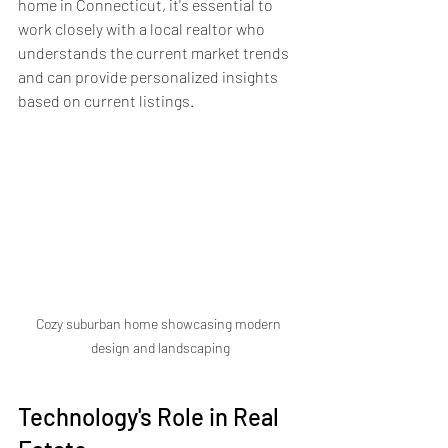
home in Connecticut, it's essential to 
work closely with a local realtor who 
understands the current market trends 
and can provide personalized insights 
based on current listings.
Cozy suburban home showcasing modern 
design and landscaping
Technology's Role in Real 