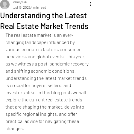
emily9341
Jul 15, 2025
4 min read
Understanding the Latest
Real Estate Market Trends
The real estate market is an ever-
changing landscape influenced by 
various economic factors, consumer 
behaviors, and global events. This year, 
as we witness a post-pandemic recovery 
and shifting economic conditions, 
understanding the latest market trends 
is crucial for buyers, sellers, and 
investors alike. In this blog post, we will 
explore the current real estate trends 
that are shaping the market, delve into 
specific regional insights, and offer 
practical advice for navigating these 
changes.